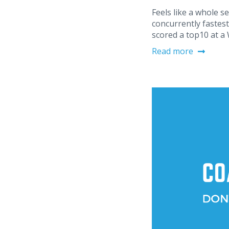
Feels like a whole s
concurrently fastest 
scored a top10 at a
Read more