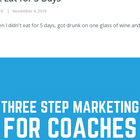
rd
November 4, 2019
I didn't eat for 5 days, got drunk on one glass of wine and 