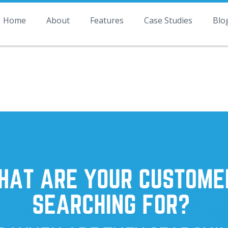
Home
About
Features
Case Studies
Blo