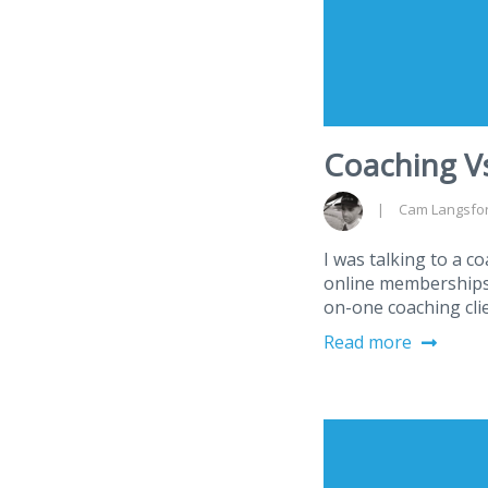
Coaching Vs
Cam Langsfo
I was talking to a c
online memberships 
on-one coaching cli
Read more