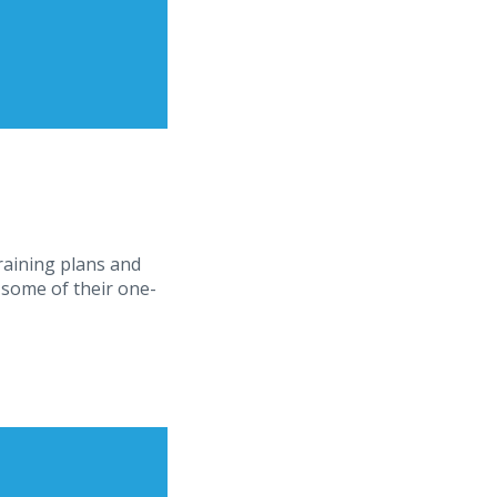
training plans and
 some of their one-