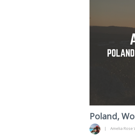
Poland, Wor
Amelia Rose 