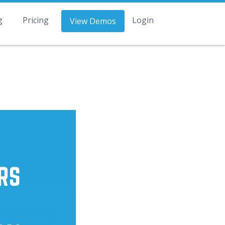
g
Pricing
Login
View Demos