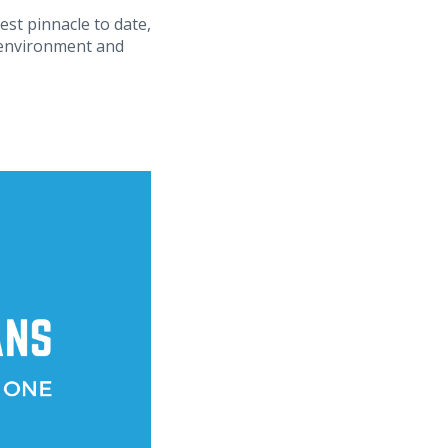
est pinnacle to date,
ad environment and