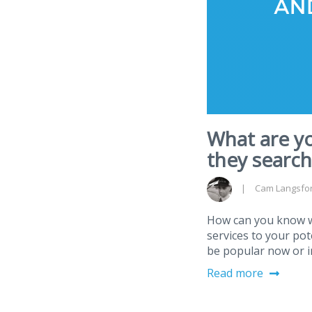
What are y
they search
Cam Langsfo
How can you know wh
services to your po
be popular now or i
Read more