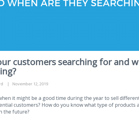
our customers searching for and w
ing?
rd
November 12, 2019
en it might be a good time during the year to sell differen
tential customers? How do you know what type of products 
n the future?