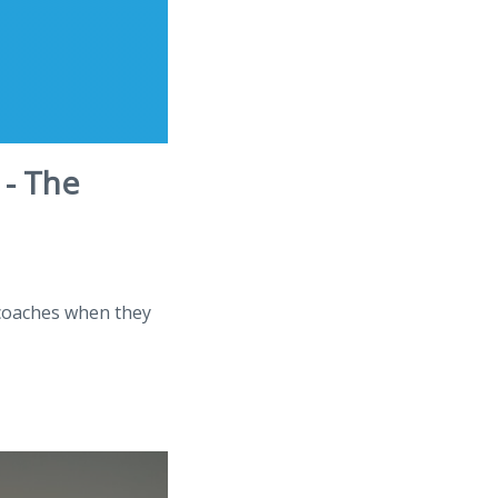
 - The
 coaches when they