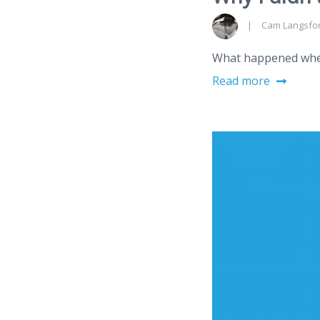
Cam Langsfo
What happened when 
Read more