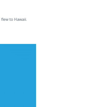
flew to Hawaii.