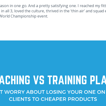
eason in one go. And a pretty satisfying one. I reached my fitt
in all 3, loved the culture, thrived in the ‘thin air’ and squ
 World Championship event.