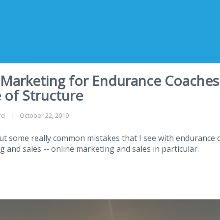
 Marketing for Endurance Coaches
 of Structure
rd
October 22, 2019
out some really common mistakes that I see with endurance
g and sales -- online marketing and sales in particular.