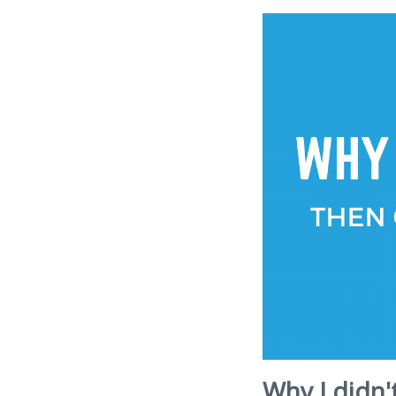
Why I didn'