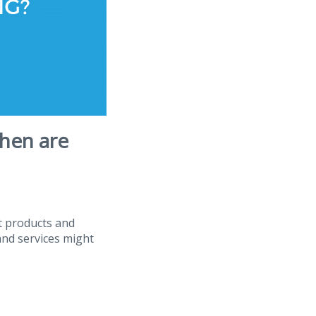
hen are
t products and
and services might