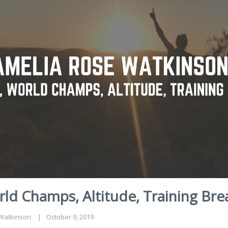
ld Champs, Altitude, Training Bre
Watkinson
October 9, 2019