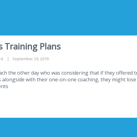
 Training Plans
rd
September 29, 2019
oach the other day who was considering that if they offered 
alongside with their one-on-one coaching, they might lose
ents