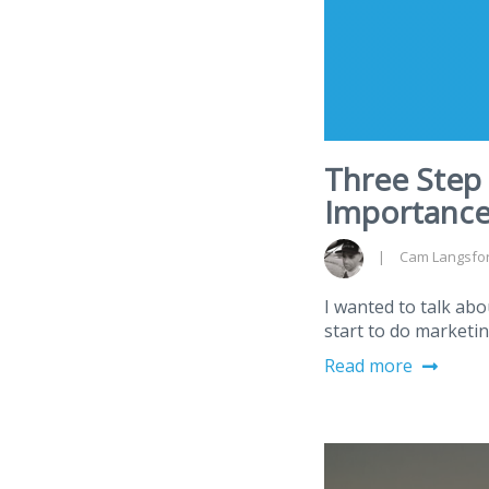
Three Step
Importance
Cam Langsfo
I wanted to talk ab
start to do marketin
Read more