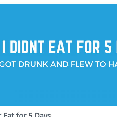
t Eat for 5 Days