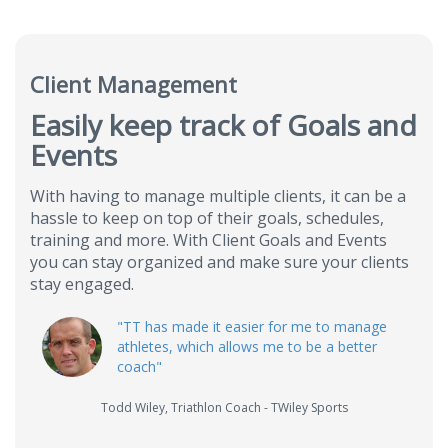
Client Management
Easily keep track of Goals and
Events
With having to manage multiple clients, it can be a
hassle to keep on top of their goals, schedules,
training and more. With Client Goals and Events
you can stay organized and make sure your clients
stay engaged.
"
TT has made it easier for me to manage
athletes, which allows me to be a better
coach
"
Todd Wiley
,
Triathlon Coach - TWiley Sports