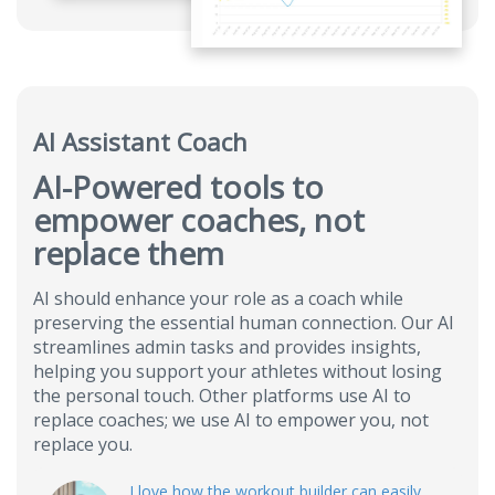
AI Assistant Coach
AI-Powered tools to
empower coaches, not
replace them
AI should enhance your role as a coach while
preserving the essential human connection. Our AI
streamlines admin tasks and provides insights,
helping you support your athletes without losing
the personal touch. Other platforms use AI to
replace coaches; we use AI to empower you, not
replace you.
I love how the workout builder can easily