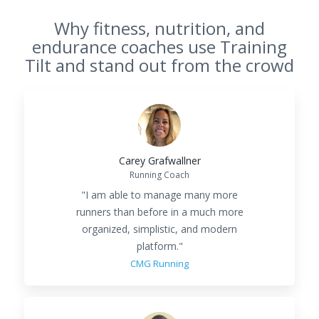
Why fitness, nutrition, and
endurance coaches use Training
Tilt and stand out from the crowd
Carey Grafwallner
Running Coach
"I am able to manage many more
runners than before in a much more
organized, simplistic, and modern
platform."
CMG Running