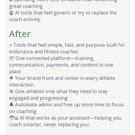
great coaching
🤖
AI tools that feel generic or try to replace the
coach entirely
After
⚡
Tools that feel simple, fast, and purpose-built for
endurance and fitness coaches
📦
One connected platform—training,
communication, payments, and content in one
place
🌟
Your brand front and center in every athlete
interaction
🎯
Give athletes only what they need to stay
engaged and progressing
🔔
Automate admin and free up more time to focus
on coaching
🧑‍💻
AI that works as your assistant—helping you
coach smarter, never replacing you