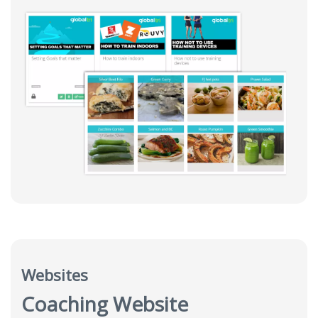
Websites
Coaching Website