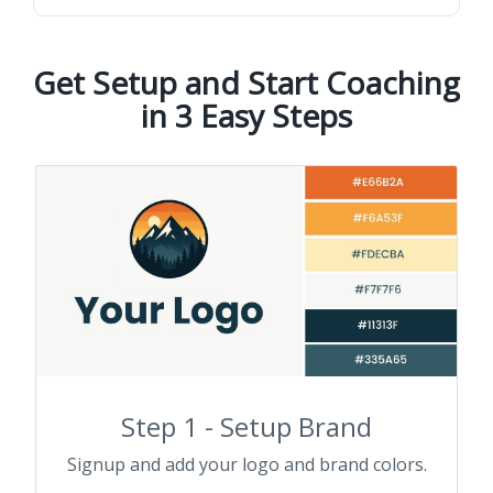
Get Setup and Start Coaching
in 3 Easy Steps
Step 1 - Setup Brand
Signup and add your logo and brand colors.