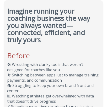
Imagine running your
coaching business the way
you always wanted—
connected, efficient, and
truly yours
Before
🛠️
Wrestling with clunky tools that weren’t
designed for coaches like you
🔄
Switching between apps just to manage training,
payments, and communication
🎭
Struggling to keep your own brand front and
center
📊
Watching athletes get overwhelmed with data
that doesn’t drive progress
⏳
Spending more time on admin than delivering