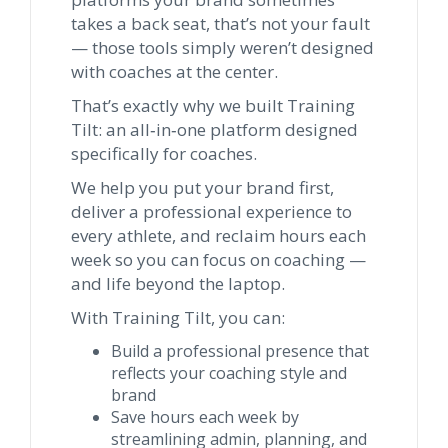
takes a back seat, that’s not your fault
— those tools simply weren’t designed
with coaches at the center.
That’s exactly why we built Training
Tilt: an all‑in‑one platform designed
specifically for coaches.
We help you put your brand first,
deliver a professional experience to
every athlete, and reclaim hours each
week so you can focus on coaching —
and life beyond the laptop.
With Training Tilt, you can:
Build a professional presence that
reflects your coaching style and
brand
Save hours each week by
streamlining admin, planning, and