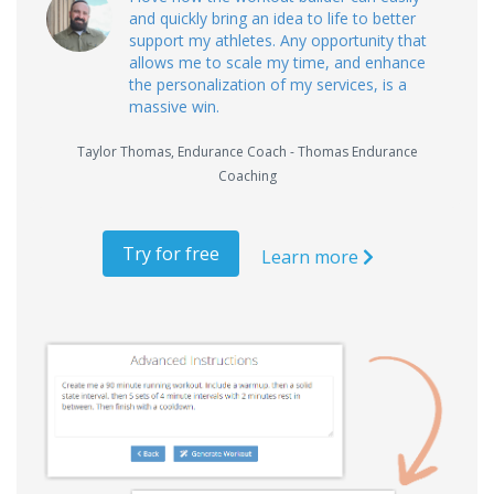
and quickly bring an idea to life to better
support my athletes. Any opportunity that
allows me to scale my time, and enhance
the personalization of my services, is a
massive win.
Taylor Thomas
,
Endurance Coach - Thomas Endurance
Coaching
Try for free
Learn more