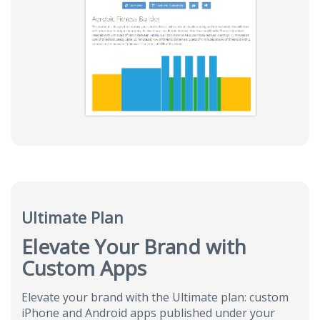
Ultimate Plan
Elevate Your Brand with
Custom Apps
Elevate your brand with the Ultimate plan: custom
iPhone and Android apps published under your