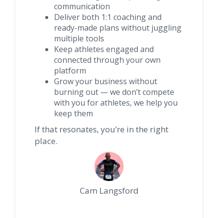
communication
Deliver both 1:1 coaching and
ready-made plans without juggling
multiple tools
Keep athletes engaged and
connected through your own
platform
Grow your business without
burning out — we don’t compete
with you for athletes, we help you
keep them
If that resonates, you’re in the right
place.
Cam Langsford