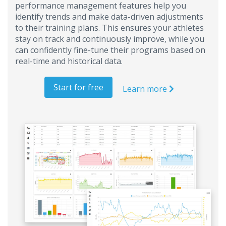
performance management features help you
identify trends and make data-driven adjustments
to their training plans. This ensures your athletes
stay on track and continuously improve, while you
can confidently fine-tune their programs based on
real-time and historical data.
Start for free
Learn more