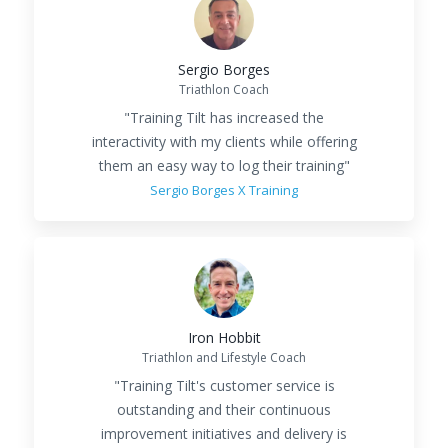
Sergio Borges
Triathlon Coach
"Training Tilt has increased the
interactivity with my clients while offering
them an easy way to log their training"
Sergio Borges X Training
Iron Hobbit
Triathlon and Lifestyle Coach
"Training Tilt's customer service is
outstanding and their continuous
improvement initiatives and delivery is