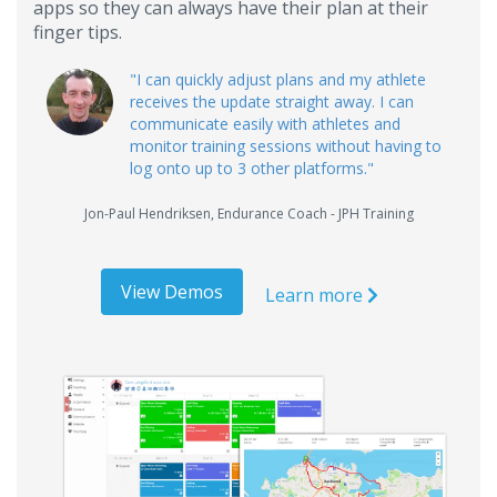
apps so they can always have their plan at their
finger tips.
"
I can quickly adjust plans and my athlete
receives the update straight away. I can
communicate easily with athletes and
monitor training sessions without having to
log onto up to 3 other platforms.
"
Jon-Paul Hendriksen
,
Endurance Coach - JPH Training
View Demos
Learn more