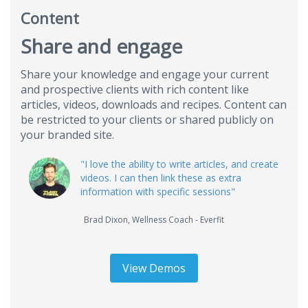
Content
Share and engage
Share your knowledge and engage your current
and prospective clients with rich content like
articles, videos, downloads and recipes. Content can
be restricted to your clients or shared publicly on
your branded site.
"I love the ability to write articles, and create
videos. I can then link these as extra
information with specific sessions"
Brad Dixon
,
Wellness Coach - Everfit
View Demos