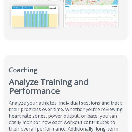
Coaching
Analyze Training and
Performance
Analyze your athletes' individual sessions and track
their progress over time. Whether you're reviewing
heart rate zones, power output, or pace, you can
easily monitor how each workout contributes to
their overall performance. Additionally, long-term