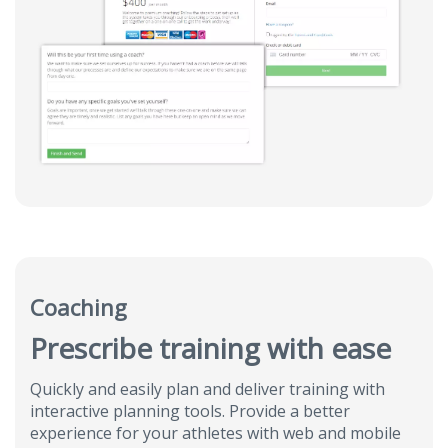
Coaching
Prescribe training with ease
Quickly and easily plan and deliver training with
interactive planning tools. Provide a better
experience for your athletes with web and mobile