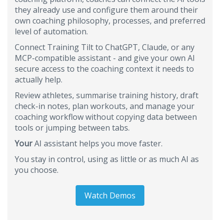
they already use and configure them around their
own coaching philosophy, processes, and preferred
level of automation.
Connect Training Tilt to ChatGPT, Claude, or any
MCP-compatible assistant - and give your own AI
secure access to the coaching context it needs to
actually help.
Review athletes, summarise training history, draft
check-in notes, plan workouts, and manage your
coaching workflow without copying data between
tools or jumping between tabs.
Your
AI assistant helps you move faster.
You stay in control, using as little or as much AI as
you choose.
Watch Demos