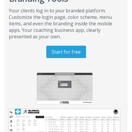
Your clients log in to
your
branded platform.
Customize the login page, color scheme, menu
items, and even the branding inside the mobile
apps. Your coaching business app, clearly
presented as your own.
Start for free