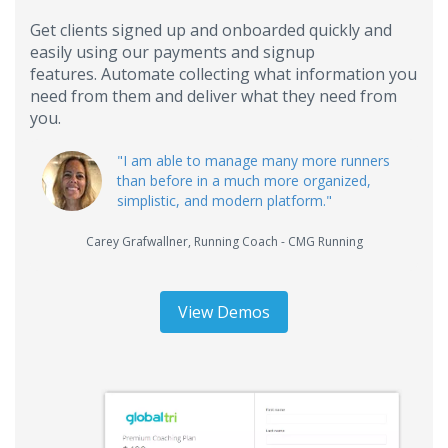
Get clients signed up and onboarded quickly and
easily using our payments and signup
features. Automate collecting what information you
need from them and deliver what they need from
you.
"I am able to manage many more runners
than before in a much more organized,
simplistic, and modern platform."
Carey Grafwallner
,
Running Coach - CMG Running
View Demos