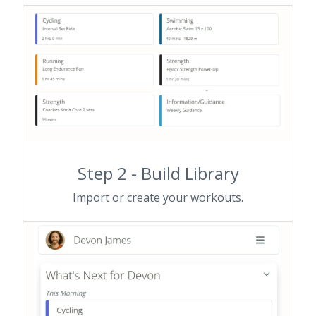
Step 2 - Build Library
Import or create your workouts.