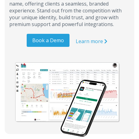
name, offering clients a seamless, branded
experience. Stand out from the competition with
your unique identity, build trust, and grow with
premium support and powerful integrations.
Book a Demo
Learn more