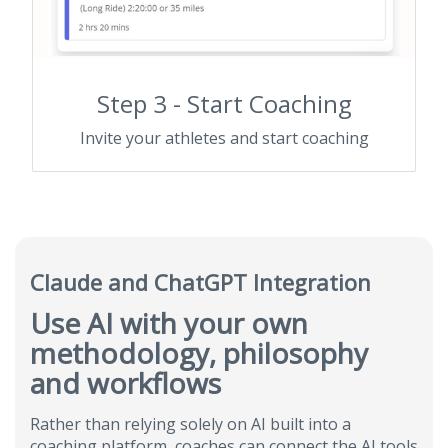
Step 3 - Start Coaching
Invite your athletes and start coaching
Claude and ChatGPT Integration
Use AI with your own
methodology, philosophy
and workflows
Rather than relying solely on AI built into a
coaching platform, coaches can connect the AI tools