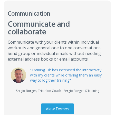
Communication
Communicate and
collaborate
Communicate with your clients within individual
workouts and general one to one conversations.
Send group or individual emails without needing
external address books or email accounts.
"Training Tilt has increased the interactivity
with my clients while offering them an easy
way to log their training"
Sergio Borges
,
Triathlon Coach - Sergio Borges X Training
View Demos