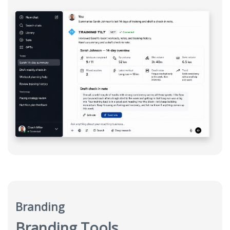
Branding
Branding Tools