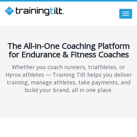
Togg
navi
The All-in-One Coaching Platform
for Endurance & Fitness Coaches
Whether you coach runners, triathletes, or
Hyrox athletes — Training Tilt helps you deliver
training, manage athletes, take payments, and
build your brand, all in one place.