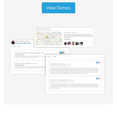
View Demos