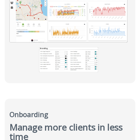
Onboarding
Manage more clients in less
time