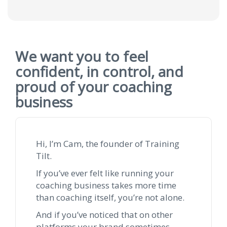
We want you to feel
confident, in control, and
proud of your coaching
business
Hi, I’m Cam, the founder of Training
Tilt.
If you’ve ever felt like running your
coaching business takes more time
than coaching itself, you’re not alone.
And if you’ve noticed that on other
platforms your brand sometimes