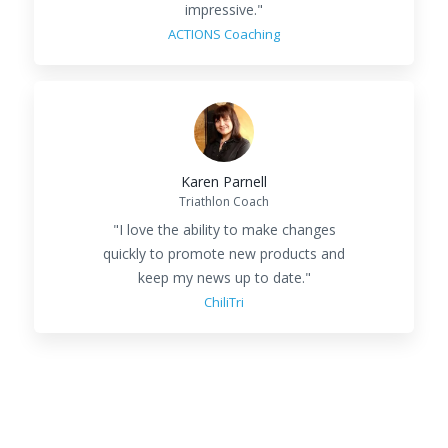
impressive."
ACTIONS Coaching
Karen Parnell
Triathlon Coach
"
I love the ability to make changes
quickly to promote new products and
keep my news up to date.
"
ChiliTri