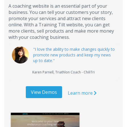
A coaching website is an essential part of your
business. You can tell your customers your story,
promote your services and attract new clients
online. With a Training Tilt website, you can get
more clients, sell products and make more money
with your coaching business.
"
I love the ability to make changes quickly to
promote new products and keep my news
up to date.
"
Karen Parnell
,
Triathlon Coach - ChiliTri
View Demos
Learn more