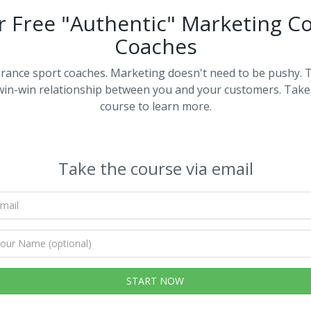
r Free "Authentic" Marketing Co
Coaches
rance sport coaches. Marketing doesn't need to be pushy. 
 win-win relationship between you and your customers. Take 
course to learn more.
Take the course via email
Your
email
Your
Name
(optional)
START NOW