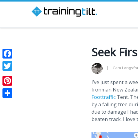
Seek Fir
Facebook
Cam Langsfo
Twitter
I’ve just spent a we
Ironman New Zealand
Pinterest
Foottraffic
Tent. The
Share
by a falling tree du
due to damage I had
beaten track. I love