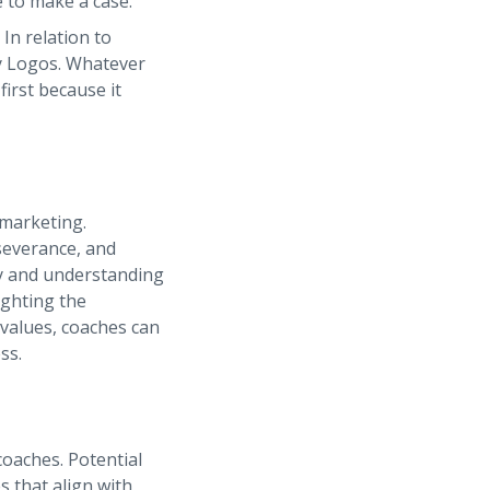
e to make a case.
In relation to
lly Logos. Whatever
first because it
 marketing.
severance, and
hy and understanding
ighting the
 values, coaches can
ss.
coaches. Potential
s that align with