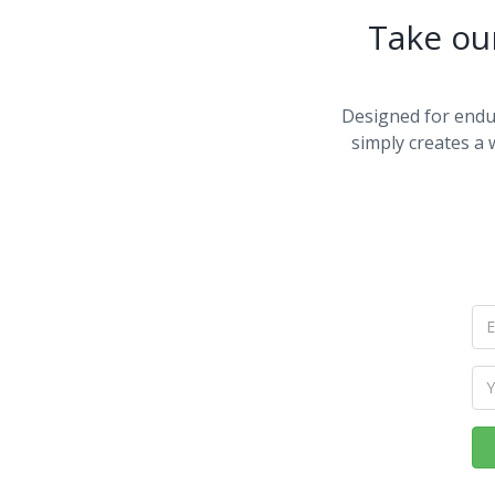
Take ou
Designed for endu
simply creates a