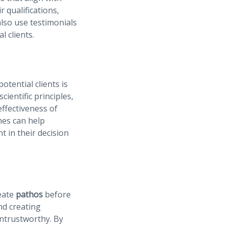
r qualifications,
also use testimonials
l clients.
tential clients is
ientific principles,
ffectiveness of
ches can help
t in their decision
eate
pathos
before
and creating
untrustworthy. By