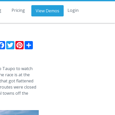
g
Pricing
Login
View Demos
Facebook
Twitter
Pinterest
Share
to Taupo to watch
e race is at the
that got flattened
 routes were closed
l towns off the