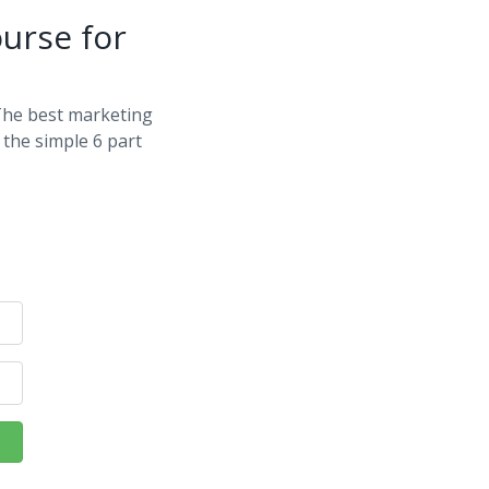
urse for
The best marketing
the simple 6 part