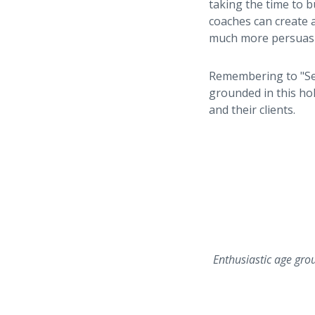
taking the time to b
coaches can create a
much more persuasi
Remembering to "See
grounded in this ho
and their clients.
Enthusiastic age gro