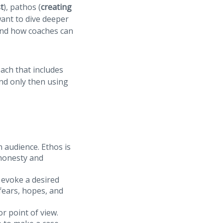
st
), pathos (
creating
 want to dive deeper
and how coaches can
ach that includes
and only then using
n audience. Ethos is
 honesty and
 evoke a desired
 fears, hopes, and
r point of view.