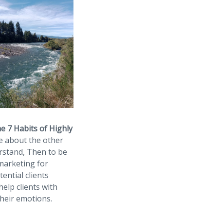
e 7 Habits of Highly
re about the other
erstand, Then to be
 marketing for
ential clients
elp clients with
their emotions.