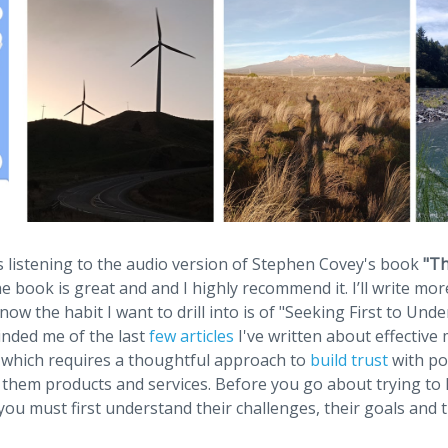
as listening to the audio version of Stephen Covey's book
"Th
 book is great and and I highly recommend it. I’ll write mo
now the habit I want to drill into is of "Seeking First to Und
inded me of the last
few articles
I've written about effective
 which requires a thoughtful approach to
build trust
with pot
l them products and services. Before you go about trying to h
ou must first understand their challenges, their goals and 