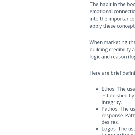
The habit in the bo
emotional connecti
into the importance
apply these concepts
When marketing thei
building credibility
logic and reason (lo
Here are brief defin
Ethos: The use 
established by
integrity.
Pathos: The us
response. Patho
desires.
Logos: The use