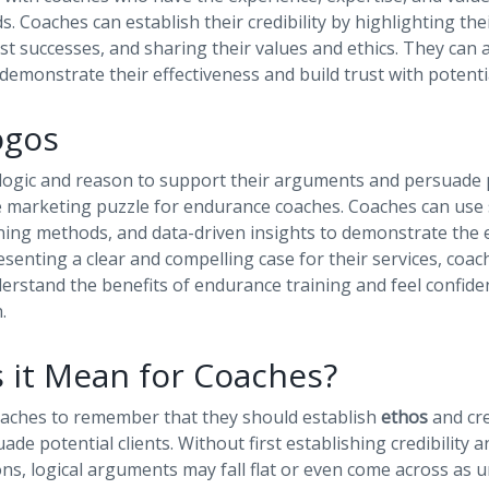
. Coaches can establish their credibility by highlighting thei
t successes, and sharing their values and ethics. They can 
 demonstrate their effectiveness and build trust with potentia
ogos
 logic and reason to support their arguments and persuade po
he marketing puzzle for endurance coaches. Coaches can use sc
ning methods, and data-driven insights to demonstrate the e
resenting a clear and compelling case for their services, coa
derstand the benefits of endurance training and feel confiden
.
 it Mean for Coaches?
coaches to remember that they should establish
ethos
and cr
ade potential clients. Without first establishing credibility 
ns, logical arguments may fall flat or even come across as 