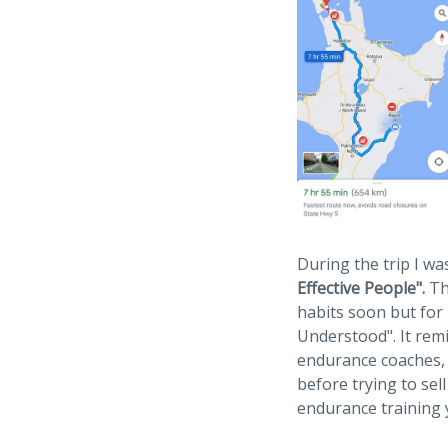
During the trip I w
Effective People".
The
habits soon but for 
Understood". It rem
endurance coaches,
before trying to sel
endurance training y