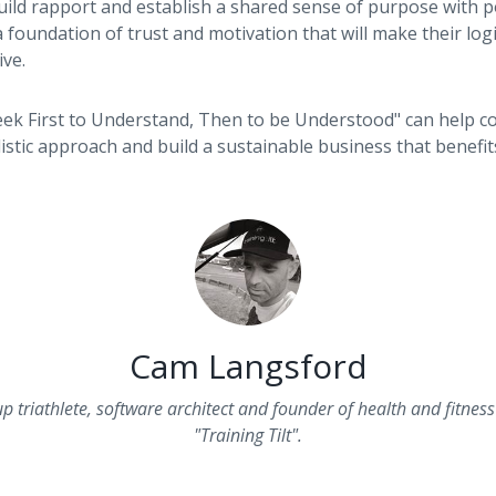
uild rapport and establish a shared sense of purpose with po
 foundation of trust and motivation that will make their lo
ve.
k First to Understand, Then to be Understood" can help c
listic approach and build a sustainable business that benefi
Cam Langsford
up triathlete, software architect and founder of health and fitne
"Training Tilt".