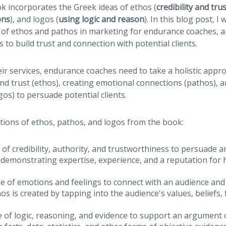
ok incorporates the Greek ideas of ethos (
credibility and tru
ons
), and logos (
using logic and reason
). In this blog post, I
 of ethos and pathos in marketing for endurance coaches, 
 to build trust and connection with potential clients.
r services, endurance coaches need to take a holistic appro
 and trust (ethos), creating emotional connections (pathos), 
gos) to persuade potential clients.
itions of ethos, pathos, and logos from the book:
of credibility, authority, and trustworthiness to persuade a
 demonstrating expertise, experience, and a reputation for
e of emotions and feelings to connect with an audience and
s is created by tapping into the audience's values, beliefs,
 of logic, reasoning, and evidence to support an argument o