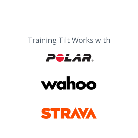
Training Tilt Works with