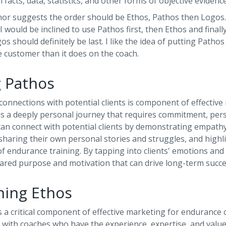
 facts, data, statistics, and other forms of objective evidenc
hor suggests the order should be Ethos, Pathos then Logos. 
 I would be inclined to use Pathos first, then Ethos and fina
os should definitely be last. I like the idea of putting Pathos 
 customer than it does on the coach.
g Pathos
onnections with potential clients is component of effective
is a deeply personal journey that requires commitment, per
 can connect with potential clients by demonstrating empat
 sharing their own personal stories and struggles, and highl
f endurance training. By tapping into clients' emotions and
hared purpose and motivation that can drive long-term succe
shing Ethos
s a critical component of effective marketing for endurance 
 with coaches who have the experience, expertise, and value