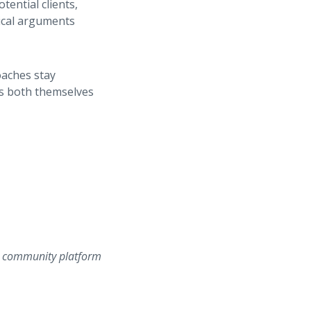
tential clients,
gical arguments
oaches stay
ts both themselves
ss community platform