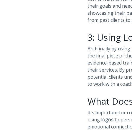
their goals and needs
showcasing their pas
from past clients to
3: Using L
And finally by using
the final piece of t
evidence-based trai
their services. By p
potential clients un
to work with a coach
What Does
It's important for 
using
logos
to persu
emotional connectio