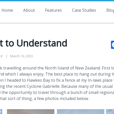
Home
About
Features
Case Studies
Blo
st to Understand
rd
March 10, 2023
ek travelling around the North Island of New Zealand. First 
 which I always enjoy. The best place to hang out during th
n I headed to Hawkes Bay to fix a fence at my In-laws place 
ring the recent Cyclone Gabrielle. Because many of the usual
 the opportunity to travel through a bunch of small regiona
 that sort of thing, a few photos included below.