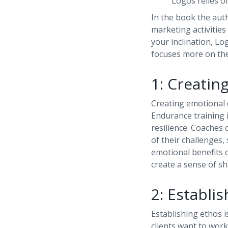
Logos relies on
In the book the aut
marketing activities
your inclination, Log
focuses more on the
1: Creatin
Creating emotional c
Endurance training 
resilience. Coaches
of their challenges,
emotional benefits o
create a sense of s
2: Establi
Establishing ethos i
clients want to work