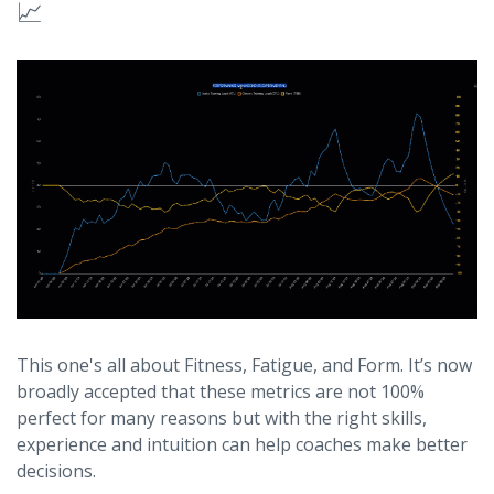
📈
This one's all about Fitness, Fatigue, and Form. It’s now
broadly accepted that these metrics are not 100%
perfect for many reasons but with the right skills,
experience and intuition can help coaches make better
decisions.