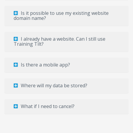
Is it possible to use my existing website
domain name?
I already have a website. Can I still use
Training Tilt?
Is there a mobile app?
Where will my data be stored?
What if I need to cancel?