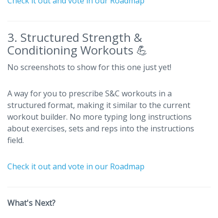
Check it out and vote in our Roadmap
3. Structured Strength &
Conditioning Workouts 💪
No screenshots to show for this one just yet!
A way for you to prescribe S&C workouts in a
structured format, making it similar to the current
workout builder. No more typing long instructions
about exercises, sets and reps into the instructions
field.
Check it out and vote in our Roadmap
What's Next?