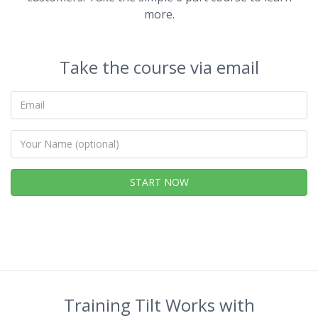
more.
Take the course via email
Your
email
Your
Name
(optional)
START NOW
Training Tilt Works with