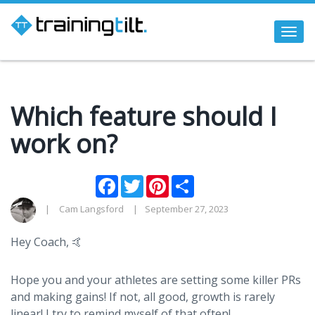
Togg
navi
Which feature should I
work on?
Facebook
Twitter
Pinterest
Share
Cam Langsford
September 27, 2023
Hey Coach, 🤙
Hope you and your athletes are setting some killer PRs
and making gains! If not, all good, growth is rarely
linear! I try to remind myself of that often!