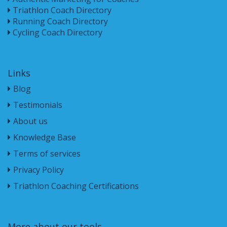
Triathlon Coach Directory
Running Coach Directory
Cycling Coach Directory
Links
Blog
Testimonials
About us
Knowledge Base
Terms of services
Privacy Policy
Triathlon Coaching Certifications
More about our tools