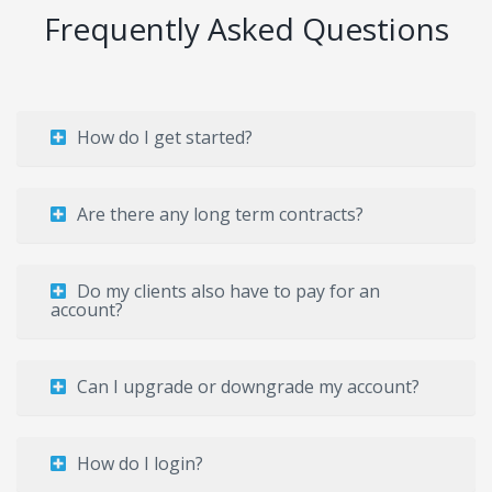
Frequently Asked Questions
How do I get started?
Are there any long term contracts?
Do my clients also have to pay for an
account?
Can I upgrade or downgrade my account?
How do I login?