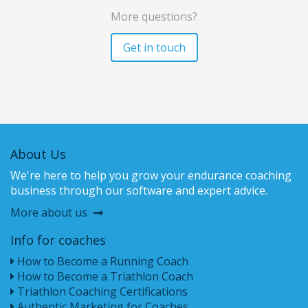
More questions?
Get in touch
About Us
We're here to help you grow your endurance coaching
business through our software and expert advice.
More about us
Info for coaches
How to Become a Running Coach
How to Become a Triathlon Coach
Triathlon Coaching Certifications
Authentic Marketing for Coaches