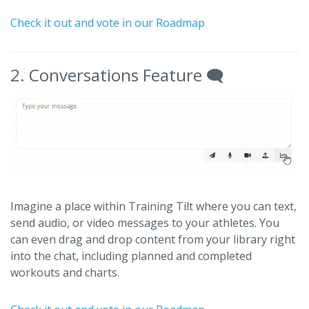
Check it out and vote in our Roadmap
2. Conversations Feature 🗨️
Imagine a place within Training Tilt where you can text,
send audio, or video messages to your athletes. You
can even drag and drop content from your library right
into the chat, including planned and completed
workouts and charts.