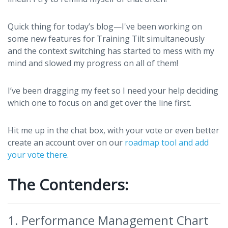
Quick thing for today’s blog—I've been working on
some new features for Training Tilt simultaneously
and the context switching has started to mess with my
mind and slowed my progress on all of them!
I’ve been dragging my feet so I need your help deciding
which one to focus on and get over the line first.
Hit me up in the chat box, with your vote or even better
create an account over on our
roadmap tool and add
your vote there.
The Contenders:
1. Performance Management Chart