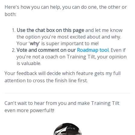
Here's how you can help, you can do one, the other or
both:
Use the chat box on this page
and let me know
the option you're most excited about and why.
Your '
why
' is super important to me!
Vote and comment on our
Roadmap tool
. Even if
you're not a coach on Training Tilt, your opinion
is valuable.
Your feedback will decide which feature gets my full
attention to cross the finish line first.
Can't wait to hear from you and make Training Tilt
even more powerful🤘