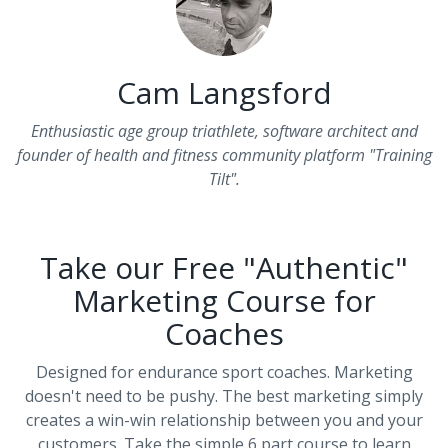
Cam Langsford
Enthusiastic age group triathlete, software architect and
founder of health and fitness community platform "Training
Tilt".
Take our Free "Authentic"
Marketing Course for
Coaches
Designed for endurance sport coaches. Marketing
doesn't need to be pushy. The best marketing simply
creates a win-win relationship between you and your
customers. Take the simple 6 part course to learn