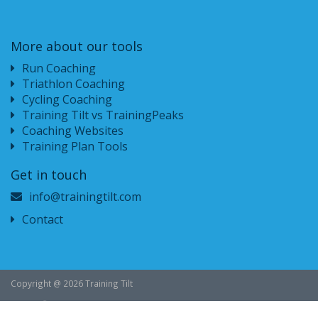
More about our tools
Run Coaching
Triathlon Coaching
Cycling Coaching
Training Tilt vs TrainingPeaks
Coaching Websites
Training Plan Tools
Get in touch
info@trainingtilt.com
Contact
Copyright @ 2026 Training Tilt