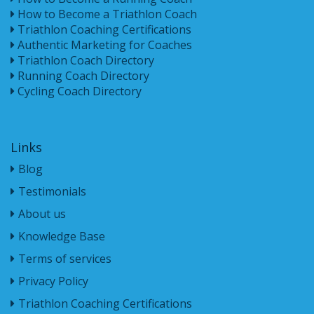
How to Become a Triathlon Coach
Triathlon Coaching Certifications
Authentic Marketing for Coaches
Triathlon Coach Directory
Running Coach Directory
Cycling Coach Directory
Links
Blog
Testimonials
About us
Knowledge Base
Terms of services
Privacy Policy
Triathlon Coaching Certifications