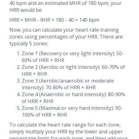
40 bpm and an estimated MHR of 180 bpm, your
HRR would be:
HRR = MHR - RHR = 180 - 40 = 140 bpm
Now, you can calculate your heart rate training
zones using percentages of your HRR. There are
typically 5 zones:
Zone 1 (Recovery or very light intensity): 50-
60% of HRR + RHR
Zone 2 (Aerobic or light intensity): 60-70% of
HRR + RHR
Zone 3 (Aerobic/anaerobic or moderate
intensity): 70-80% of HRR + RHR
Zone 4 (Anaerobic or hard intensity): 80-90%
of HRR + RHR
Zone 5 (Maximal or very hard intensity): 90-
100% of HRR + RHR
To calculate the heart rate range for each zone,
simply multiply your HRR by the lower and upper
percentage limits for each zone, and then add your