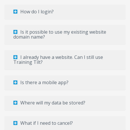
How do I login?
Is it possible to use my existing website
domain name?
I already have a website. Can I still use
Training Tilt?
Is there a mobile app?
Where will my data be stored?
What if I need to cancel?