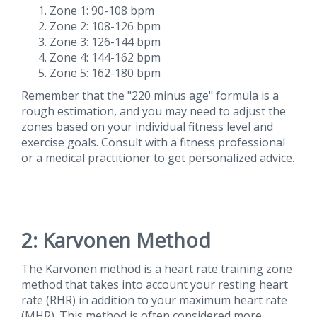
Zone 1: 90-108 bpm
Zone 2: 108-126 bpm
Zone 3: 126-144 bpm
Zone 4: 144-162 bpm
Zone 5: 162-180 bpm
Remember that the "220 minus age" formula is a
rough estimation, and you may need to adjust the
zones based on your individual fitness level and
exercise goals. Consult with a fitness professional
or a medical practitioner to get personalized advice.
2: Karvonen Method
The Karvonen method is a heart rate training zone
method that takes into account your resting heart
rate (RHR) in addition to your maximum heart rate
(MHR). This method is often considered more