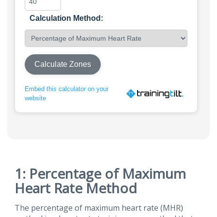
Calculation Method:
Calculate Zones
Embed this calculator on your
website
1: Percentage of Maximum
Heart Rate Method
The percentage of maximum heart rate (MHR)