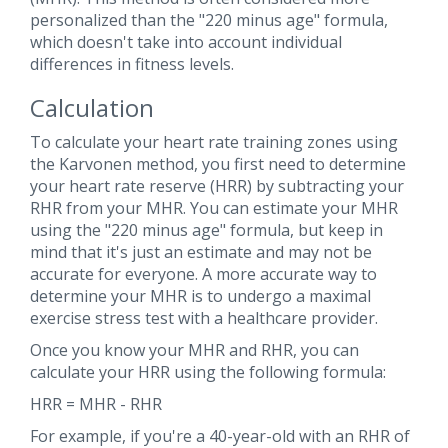
personalized than the "220 minus age" formula,
which doesn't take into account individual
differences in fitness levels.
Calculation
To calculate your heart rate training zones using
the Karvonen method, you first need to determine
your heart rate reserve (HRR) by subtracting your
RHR from your MHR. You can estimate your MHR
using the "220 minus age" formula, but keep in
mind that it's just an estimate and may not be
accurate for everyone. A more accurate way to
determine your MHR is to undergo a maximal
exercise stress test with a healthcare provider.
Once you know your MHR and RHR, you can
calculate your HRR using the following formula:
HRR = MHR - RHR
For example, if you're a 40-year-old with an RHR of